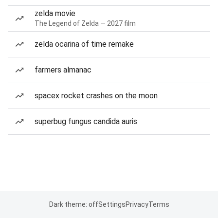
zelda movie
The Legend of Zelda — 2027 film
zelda ocarina of time remake
farmers almanac
spacex rocket crashes on the moon
superbug fungus candida auris
Dark theme: off
Settings
Privacy
Terms