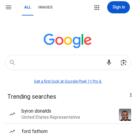
Sign in
ALL
IMAGES
Get a first look at Google Pixel 11 Pro📱
Trending searches
byron donalds
United States Representative
ford fathom