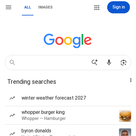
Sign in
ALL
IMAGES
Trending searches
winter weather forecast 2027
whopper burger king
Whopper — Hamburger
byron donalds