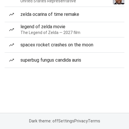
United States Representative
zelda ocarina of time remake
legend of zelda movie
The Legend of Zelda — 2027 film
spacex rocket crashes on the moon
superbug fungus candida auris
Dark theme: off
Settings
Privacy
Terms