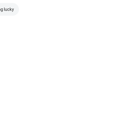
ng lucky