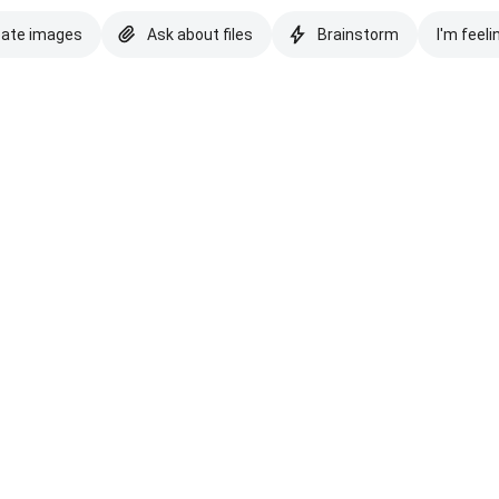
eate images
Ask about files
Brainstorm
I'm feeli