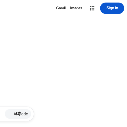
Sign in
Gmail
Images
AI Mode