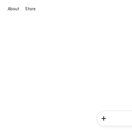
About
Store