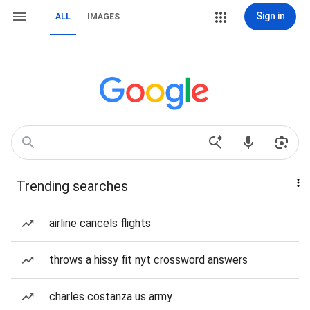
Sign in
ALL
IMAGES
Trending searches
airline cancels flights
throws a hissy fit nyt crossword answers
charles costanza us army