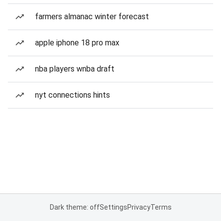
farmers almanac winter forecast
apple iphone 18 pro max
nba players wnba draft
nyt connections hints
Dark theme: off
Settings
Privacy
Terms