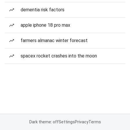
dementia risk factors
apple iphone 18 pro max
farmers almanac winter forecast
spacex rocket crashes into the moon
Dark theme: off
Settings
Privacy
Terms