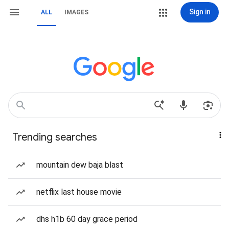
Sign in
ALL
IMAGES
Trending searches
mountain dew baja blast
netflix last house movie
dhs h1b 60 day grace period