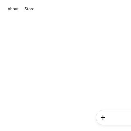
About
Store