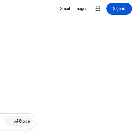
Sign in
Gmail
Images
AI Mode