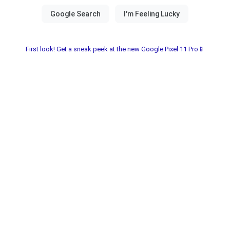
First look! Get a sneak peek at the new Google Pixel 11 Pro📱