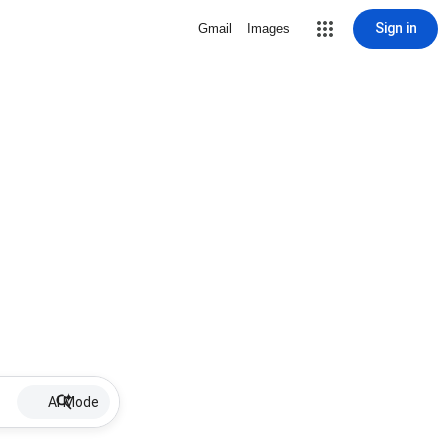
Sign in
Gmail
Images
AI Mode