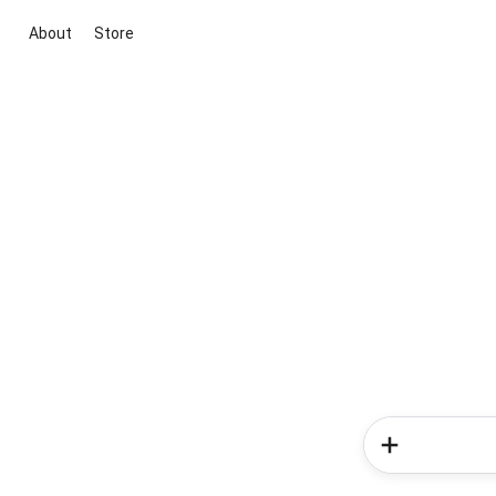
About
Store