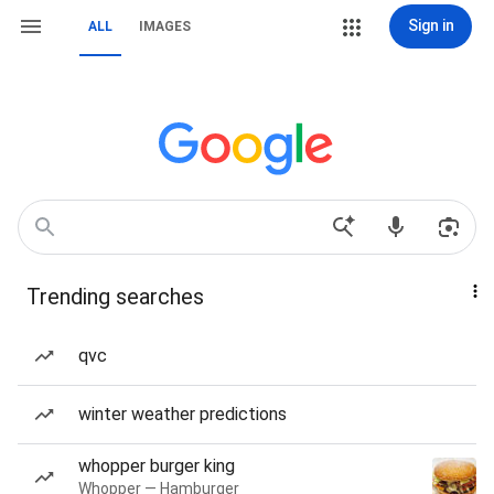
Sign in
ALL
IMAGES
Trending searches
qvc
winter weather predictions
whopper burger king
Whopper — Hamburger