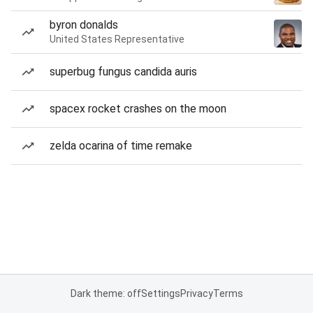
byron donalds
United States Representative
superbug fungus candida auris
spacex rocket crashes on the moon
zelda ocarina of time remake
Dark theme: off
Settings
Privacy
Terms