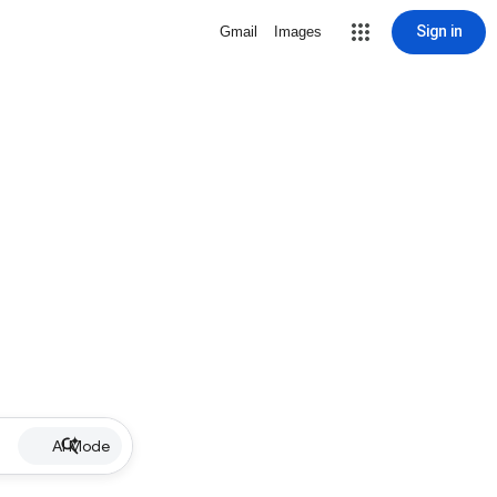
Sign in
Gmail
Images
AI Mode