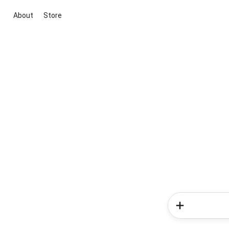
About
Store