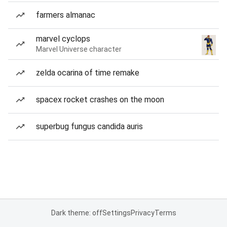
farmers almanac
marvel cyclops
Marvel Universe character
zelda ocarina of time remake
spacex rocket crashes on the moon
superbug fungus candida auris
Dark theme: off
Settings
Privacy
Terms