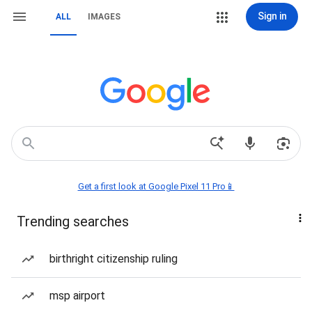
Sign in
ALL
IMAGES
Get a first look at Google Pixel 11 Pro📱
Trending searches
birthright citizenship ruling
msp airport