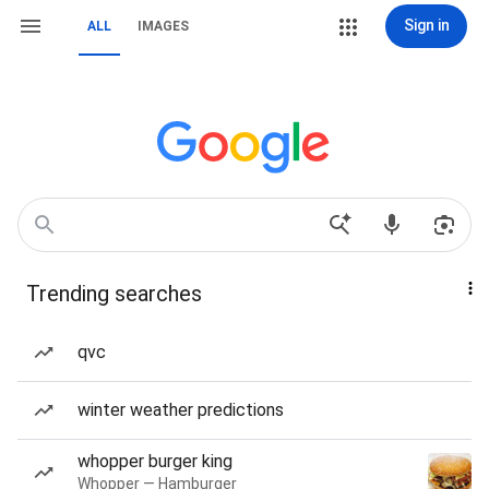
Sign in
ALL
IMAGES
Trending searches
qvc
winter weather predictions
whopper burger king
Whopper — Hamburger