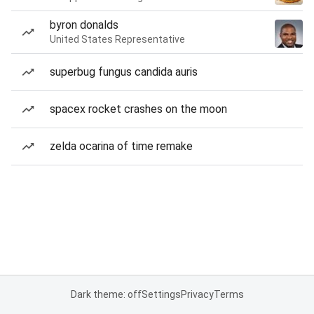
byron donalds
United States Representative
superbug fungus candida auris
spacex rocket crashes on the moon
zelda ocarina of time remake
Dark theme: off
Settings
Privacy
Terms